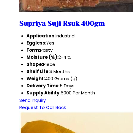
Supriya Suji Rsuk 400gm
Application:
Industrial
Eggless:
Yes
Form:
Pasty
Moisture (%):
2-4 %
Shape:
Piece
Shelf Life:
3 Months
Weight:
400 Grams (g)
Delivery Time:
5 Days
Supply Ability:
5000 Per Month
Send Inquiry
Request To Call Back