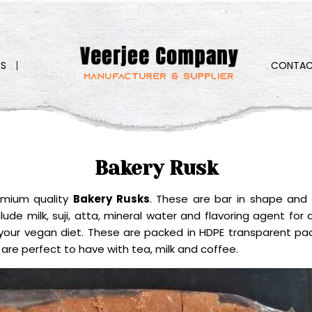
S
CONTAC
Bakery Rusk
emium quality
Bakery Rusks
. These are bar in shape and 
de milk, suji, atta, mineral water and flavoring agent for d
our vegan diet. These are packed in HDPE transparent pack
 are perfect to have with tea, milk and coffee.