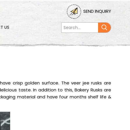
SEND INQUIRY
T US
have crisp golden surface. The veer jee rusks are
elicious taste. In addition to this, Bakery Rusks are
aging material and have four months shelf life &