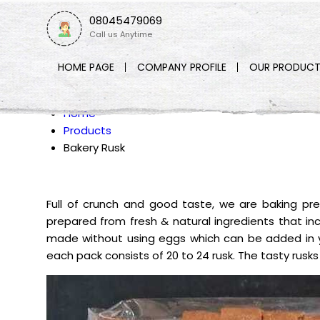
08045479069
Call us Anytime
HOME PAGE
COMPANY PROFILE
OUR PRODUCT
Home
Products
Bakery Rusk
Full of crunch and good taste, we are baking pr
prepared from fresh & natural ingredients that inclu
made without using eggs which can be added in y
each pack consists of 20 to 24 rusk. The tasty rusks