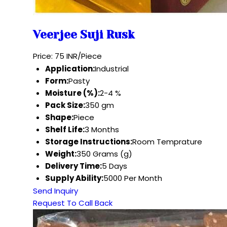
Veerjee Suji Rusk
Price: 75 INR/Piece
Application:
Industrial
Form:
Pasty
Moisture (%):
2-4 %
Pack Size:
350 gm
Shape:
Piece
Shelf Life:
3 Months
Storage Instructions:
Room Temprature
Weight:
350 Grams (g)
Delivery Time:
5 Days
Supply Ability:
5000 Per Month
Send Inquiry
Request To Call Back